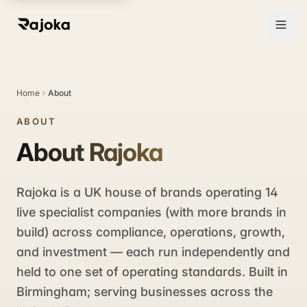
Home
About
ABOUT
About Rajoka
Rajoka is a UK house of brands operating 14
live specialist companies (with more brands in
build) across compliance, operations, growth,
and investment — each run independently and
held to one set of operating standards. Built in
Birmingham; serving businesses across the