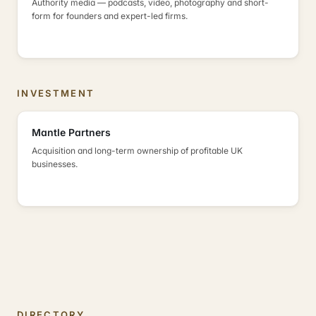
Authority media — podcasts, video, photography and short-
form for founders and expert-led firms.
INVESTMENT
Mantle Partners
Acquisition and long-term ownership of profitable UK
businesses.
DIRECTORY