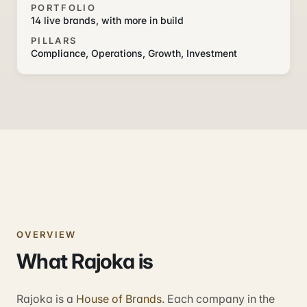
PORTFOLIO
14 live brands, with more in build
PILLARS
Compliance, Operations, Growth, Investment
OVERVIEW
What Rajoka is
Rajoka is a
House of Brands
. Each company in the