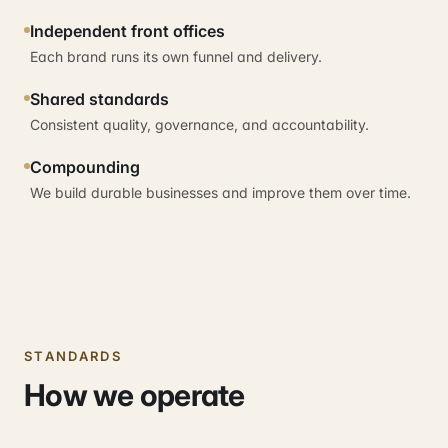
Independent front offices
Each brand runs its own funnel and delivery.
Shared standards
Consistent quality, governance, and accountability.
Compounding
We build durable businesses and improve them over time.
STANDARDS
How we operate