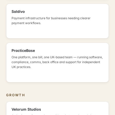
Saldivo
Payment infrastructure for businesses needing clearer
payment workflows.
PracticeBase
One platform, one bill, one UK-based team — running software,
compliance, comms, back office and support for independent
UK practices.
GROWTH
Velorum Studios