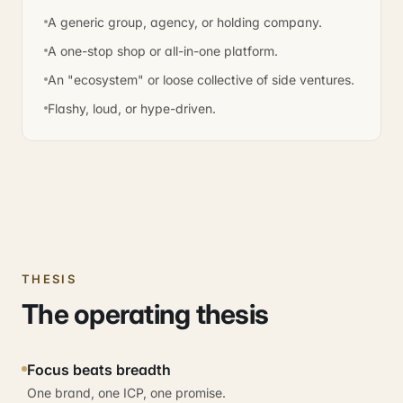
A generic group, agency, or holding company.
A one-stop shop or all-in-one platform.
An "ecosystem" or loose collective of side ventures.
Flashy, loud, or hype-driven.
THESIS
The operating thesis
Focus beats breadth
One brand, one ICP, one promise.