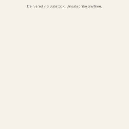
Delivered via Substack. Unsubscribe anytime.