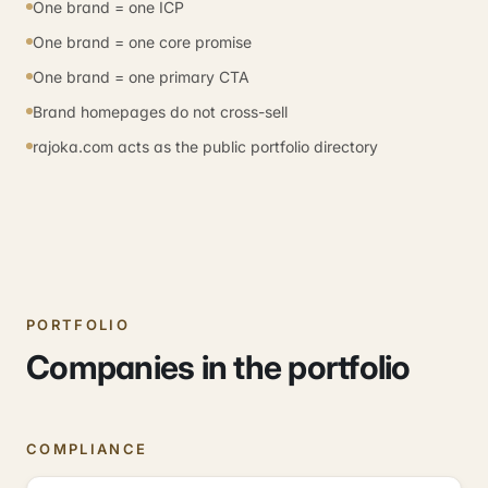
One brand = one ICP
One brand = one core promise
One brand = one primary CTA
Brand homepages do not cross-sell
rajoka.com acts as the public portfolio directory
PORTFOLIO
Companies in the portfolio
COMPLIANCE