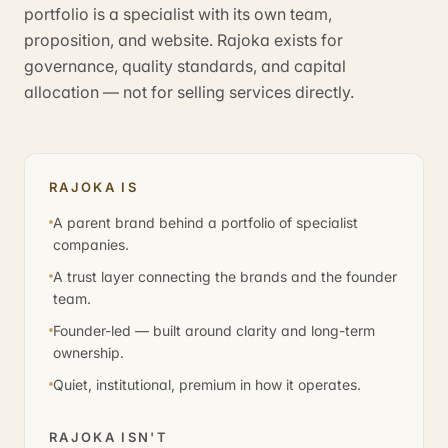
portfolio is a specialist with its own team,
proposition, and website. Rajoka exists for
governance, quality standards, and capital
allocation — not for selling services directly.
RAJOKA IS
A parent brand behind a portfolio of specialist
companies.
A trust layer connecting the brands and the founder
team.
Founder-led — built around clarity and long-term
ownership.
Quiet, institutional, premium in how it operates.
RAJOKA ISN'T