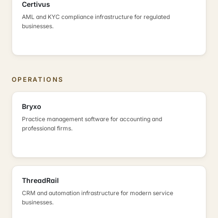
Certivus
AML and KYC compliance infrastructure for regulated
businesses.
OPERATIONS
Bryxo
Practice management software for accounting and
professional firms.
ThreadRail
CRM and automation infrastructure for modern service
businesses.