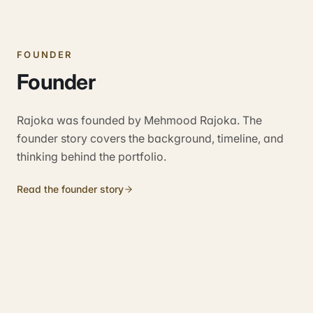
FOUNDER
Founder
Rajoka was founded by Mehmood Rajoka. The
founder story covers the background, timeline, and
thinking behind the portfolio.
Read the founder story