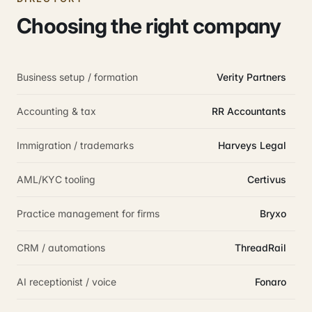
Choosing the right company
Business setup / formation
Verity Partners
Accounting & tax
RR Accountants
Immigration / trademarks
Harveys Legal
AML/KYC tooling
Certivus
Practice management for firms
Bryxo
CRM / automations
ThreadRail
AI receptionist / voice
Fonaro