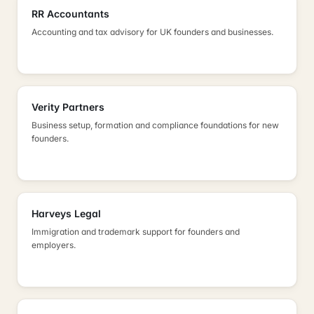
RR Accountants
Accounting and tax advisory for UK founders and businesses.
Verity Partners
Business setup, formation and compliance foundations for new
founders.
Harveys Legal
Immigration and trademark support for founders and
employers.