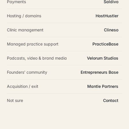
Payments
Saldivo
Hosting / domains
HostHustler
Clinic management
Clineso
Managed practice support
PracticeBase
Podcasts, video & brand media
Velorum Studios
Founders' community
Entrepreneurs Base
Acquisition / exit
Mantle Partners
Not sure
Contact