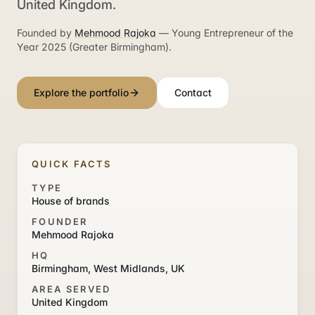
United Kingdom.
Founded by
Mehmood Rajoka
— Young Entrepreneur of the
Year 2025 (Greater Birmingham).
Explore the portfolio
Contact
QUICK FACTS
TYPE
House of brands
FOUNDER
Mehmood Rajoka
HQ
Birmingham, West Midlands, UK
AREA SERVED
United Kingdom