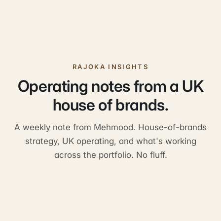
Do you share a single customer portal?
How do referrals work across the portfolio?
RAJOKA INSIGHTS
Operating notes from a UK
house of brands.
A weekly note from Mehmood. House-of-brands
strategy, UK operating, and what's working
across the portfolio. No fluff.