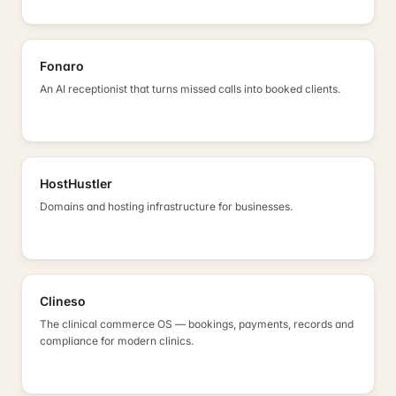
Fonaro
An AI receptionist that turns missed calls into booked clients.
HostHustler
Domains and hosting infrastructure for businesses.
Clineso
The clinical commerce OS — bookings, payments, records and
compliance for modern clinics.