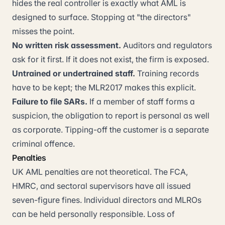
hides the real controller is exactly what AML is
designed to surface. Stopping at "the directors"
misses the point.
No written risk assessment.
Auditors and regulators
ask for it first. If it does not exist, the firm is exposed.
Untrained or undertrained staff.
Training records
have to be kept; the MLR2017 makes this explicit.
Failure to file SARs.
If a member of staff forms a
suspicion, the obligation to report is personal as well
as corporate. Tipping-off the customer is a separate
criminal offence.
Penalties
UK AML penalties are not theoretical. The FCA,
HMRC, and sectoral supervisors have all issued
seven-figure fines. Individual directors and MLROs
can be held personally responsible. Loss of