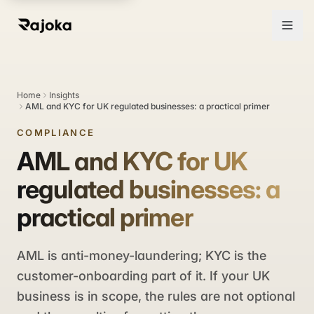
Home
Insights
AML and KYC for UK regulated businesses: a practical primer
COMPLIANCE
AML and KYC for UK
regulated businesses: a
practical primer
AML is anti-money-laundering; KYC is the
customer-onboarding part of it. If your UK
business is in scope, the rules are not optional