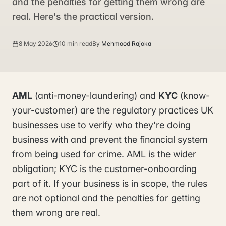
and the penalties for getting them wrong are
real. Here's the practical version.
8 May 2026
10 min read
By
Mehmood Rajoka
AML
(anti-money-laundering) and
KYC
(know-
your-customer) are the regulatory practices UK
businesses use to verify who they're doing
business with and prevent the financial system
from being used for crime. AML is the wider
obligation; KYC is the customer-onboarding
part of it. If your business is in scope, the rules
are not optional and the penalties for getting
them wrong are real.