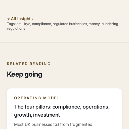
All insights
Tags:
aml, kyc, compliance, regulated businesses, money laundering
regulations
RELATED READING
Keep going
OPERATING MODEL
The four pillars: compliance, operations,
growth, investment
Most UK businesses fail from fragmented