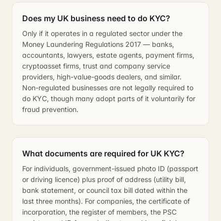
Does my UK business need to do KYC?
Only if it operates in a regulated sector under the
Money Laundering Regulations 2017 — banks,
accountants, lawyers, estate agents, payment firms,
cryptoasset firms, trust and company service
providers, high-value-goods dealers, and similar.
Non-regulated businesses are not legally required to
do KYC, though many adopt parts of it voluntarily for
fraud prevention.
What documents are required for UK KYC?
For individuals, government-issued photo ID (passport
or driving licence) plus proof of address (utility bill,
bank statement, or council tax bill dated within the
last three months). For companies, the certificate of
incorporation, the register of members, the PSC