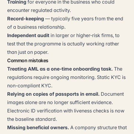
Training
for everyone in the business who could
encounter regulated activity.
Record-keeping
— typically five years from the end
of a business relationship.
Independent audit
in larger or higher-risk firms, to
test that the programme is actually working rather
than just on paper.
Common mistakes
Treating AML as a one-time onboarding task.
The
regulations require ongoing monitoring. Static KYC is
non-compliant KYC.
Relying on copies of passports in email.
Document
images alone are no longer sufficient evidence.
Electronic ID verification with liveness checks is now
the baseline standard.
Missing beneficial owners.
A company structure that