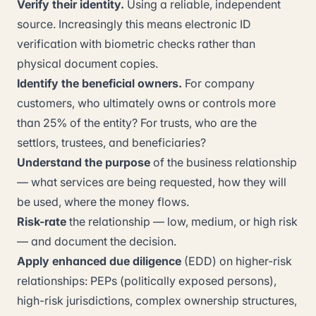
Verify their identity.
Using a reliable, independent
source. Increasingly this means electronic ID
verification with biometric checks rather than
physical document copies.
Identify the beneficial owners.
For company
customers, who ultimately owns or controls more
than 25% of the entity? For trusts, who are the
settlors, trustees, and beneficiaries?
Understand the purpose
of the business relationship
— what services are being requested, how they will
be used, where the money flows.
Risk-rate
the relationship — low, medium, or high risk
— and document the decision.
Apply enhanced due diligence
(EDD) on higher-risk
relationships: PEPs (politically exposed persons),
high-risk jurisdictions, complex ownership structures,