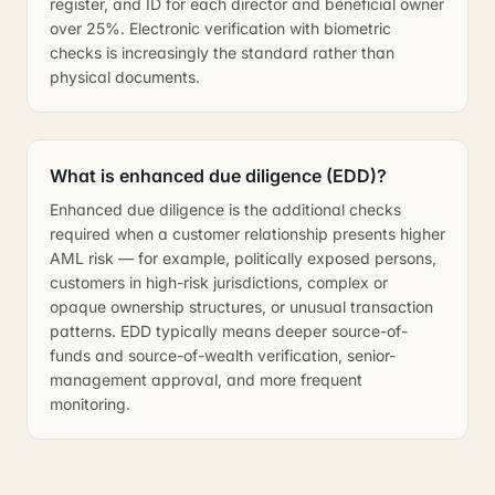
register, and ID for each director and beneficial owner
over 25%. Electronic verification with biometric
checks is increasingly the standard rather than
physical documents.
What is enhanced due diligence (EDD)?
Enhanced due diligence is the additional checks
required when a customer relationship presents higher
AML risk — for example, politically exposed persons,
customers in high-risk jurisdictions, complex or
opaque ownership structures, or unusual transaction
patterns. EDD typically means deeper source-of-
funds and source-of-wealth verification, senior-
management approval, and more frequent
monitoring.