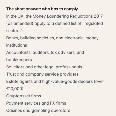
The short answer: who has to comply
In the UK, the Money Laundering Regulations 2017
(as amended) apply to a defined list of "regulated
sectors":
Banks, building societies, and electronic-money
institutions
Accountants, auditors, tax advisers, and
bookkeepers
Solicitors and other legal professionals
Trust and company service providers
Estate agents and high-value-goods dealers (over
€10,000)
Cryptoasset firms
Payment services and FX firms
Casinos and gambling operators