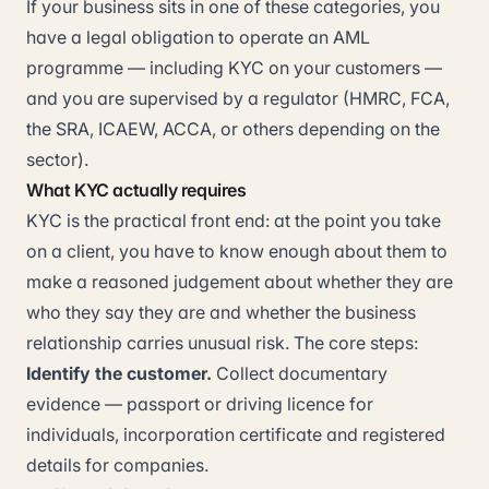
If your business sits in one of these categories, you
have a legal obligation to operate an AML
programme — including KYC on your customers —
and you are supervised by a regulator (HMRC, FCA,
the SRA, ICAEW, ACCA, or others depending on the
sector).
What KYC actually requires
KYC is the practical front end: at the point you take
on a client, you have to know enough about them to
make a reasoned judgement about whether they are
who they say they are and whether the business
relationship carries unusual risk. The core steps:
Identify the customer.
Collect documentary
evidence — passport or driving licence for
individuals, incorporation certificate and registered
details for companies.