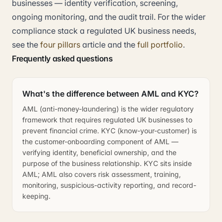
businesses — identity verification, screening,
ongoing monitoring, and the audit trail. For the wider
compliance stack a regulated UK business needs,
see the
four pillars
article and the
full portfolio
.
Frequently asked questions
What's the difference between AML and KYC?
AML (anti-money-laundering) is the wider regulatory
framework that requires regulated UK businesses to
prevent financial crime. KYC (know-your-customer) is
the customer-onboarding component of AML —
verifying identity, beneficial ownership, and the
purpose of the business relationship. KYC sits inside
AML; AML also covers risk assessment, training,
monitoring, suspicious-activity reporting, and record-
keeping.