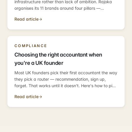
infrastructure rather than lack of ambition. Rajoka
organises its 11 brands around four pillars —
compliance, operations, growth, investment —
Read article
because those are the four categories every
business needs.
COMPLIANCE
Choosing the right accountant when
you're a UK founder
Most UK founders pick their first accountant the way
they pick a router — recommendation, sign up,
forget. That works until it doesn't. Here's how to pick
one who scales with the business.
Read article