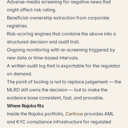
Adverse-media screening for negative news that
might affect risk rating.
Beneficial-ownership extraction from corporate
registries.
Risk-scoring engines that combine the above into a
structured decision and audit trail.
Ongoing monitoring with re-screening triggered by
new data or time-based intervals.
A written audit log that is exportable for the regulator
on demand.
The point of tooling is not to replace judgement — the
MLRO still owns the decision — but to make the
evidence base consistent, fast, and provable.
Where Rajoka fits
Inside the Rajoka portfolio,
Certivus
provides AML
and KYC compliance infrastructure for regulated