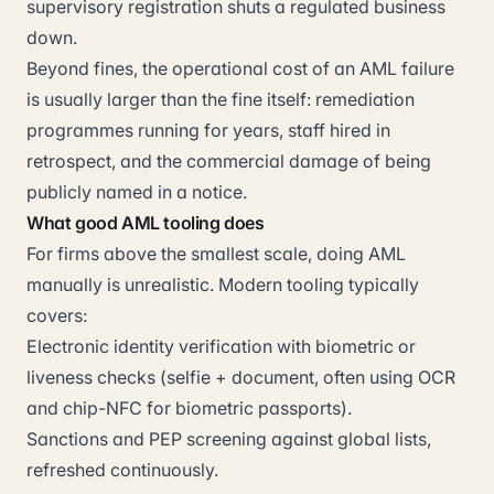
supervisory registration shuts a regulated business
down.
Beyond fines, the operational cost of an AML failure
is usually larger than the fine itself: remediation
programmes running for years, staff hired in
retrospect, and the commercial damage of being
publicly named in a notice.
What good AML tooling does
For firms above the smallest scale, doing AML
manually is unrealistic. Modern tooling typically
covers:
Electronic identity verification with biometric or
liveness checks (selfie + document, often using OCR
and chip-NFC for biometric passports).
Sanctions and PEP screening against global lists,
refreshed continuously.