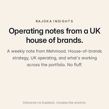
RAJOKA INSIGHTS
Operating notes from a UK
house of brands.
A weekly note from Mehmood. House-of-brands
strategy, UK operating, and what's working
across the portfolio. No fluff.
Delivered via Substack. Unsubscribe anytime.