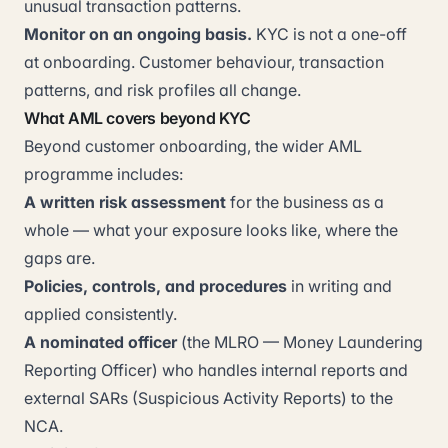
unusual transaction patterns.
Monitor on an ongoing basis.
KYC is not a one-off
at onboarding. Customer behaviour, transaction
patterns, and risk profiles all change.
What AML covers beyond KYC
Beyond customer onboarding, the wider AML
programme includes:
A written risk assessment
for the business as a
whole — what your exposure looks like, where the
gaps are.
Policies, controls, and procedures
in writing and
applied consistently.
A nominated officer
(the MLRO — Money Laundering
Reporting Officer) who handles internal reports and
external SARs (Suspicious Activity Reports) to the
NCA.