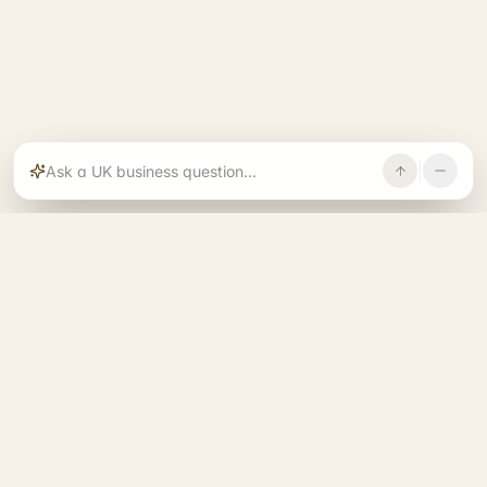
Rajoka builds and operates specialist brands
across compliance, operations, growth, and
investment.
START. RUN. GROW. EXIT. BETTER.