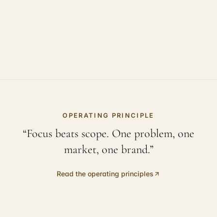
OPERATING PRINCIPLE
“Focus beats scope. One problem, one
market, one brand.”
Read the operating principles