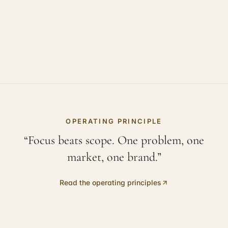
OPERATING PRINCIPLE
“Focus beats scope. One problem, one
market, one brand.”
Read the operating principles