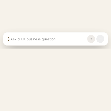
Rajoka builds and operates specialist brands
across compliance, operations, growth, and
investment.
START. RUN. GROW. EXIT. BETTER.