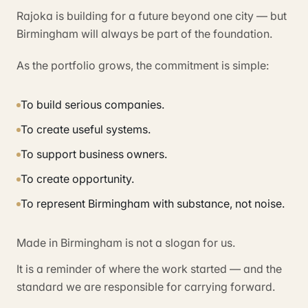
Rajoka is building for a future beyond one city — but
Birmingham will always be part of the foundation.
As the portfolio grows, the commitment is simple:
To build serious companies.
To create useful systems.
To support business owners.
To create opportunity.
To represent Birmingham with substance, not noise.
Made in Birmingham is not a slogan for us.
It is a reminder of where the work started — and the
standard we are responsible for carrying forward.