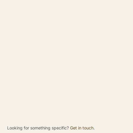
What does “Made in Birmingham” mean for
Rajoka?
Is Rajoka based in Birmingham?
What is Rajoka?
Why is Birmingham important to Rajoka?
Does Rajoka only serve Birmingham
businesses?
What companies are part of Rajoka?
Looking for something specific?
Get in touch
.