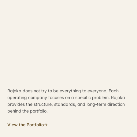
Rajoka does not try to be everything to everyone. Each
operating company focuses on a specific problem. Rajoka
provides the structure, standards, and long-term direction
behind the portfolio.
View the Portfolio