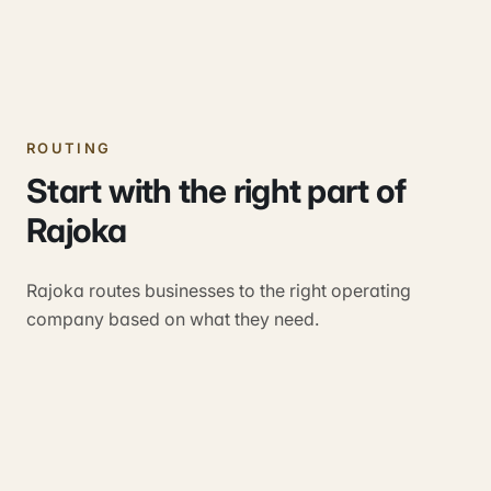
ROUTING
Start with the right part of
Rajoka
Rajoka routes businesses to the right operating
company based on what they need.