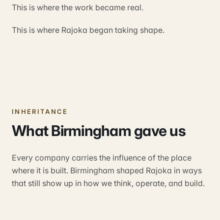
This is where the work became real.
This is where Rajoka began taking shape.
INHERITANCE
What Birmingham gave us
Every company carries the influence of the place
where it is built. Birmingham shaped Rajoka in ways
that still show up in how we think, operate, and build.