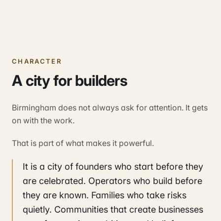
CHARACTER
A city for builders
Birmingham does not always ask for attention. It gets
on with the work.
That is part of what makes it powerful.
It is a city of founders who start before they
are celebrated. Operators who build before
they are known. Families who take risks
quietly. Communities that create businesses