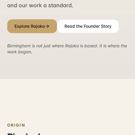
and our work a standard.
Explore Rajoka
Read the Founder Story
Birmingham is not just where Rajoka is based. It is where the
work began.
ORIGIN