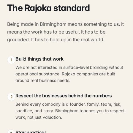
The Rajoka standard
Being made in Birmingham means something to us. It
means the work has to be useful. It has to be
grounded. It has to hold up in the real world.
Build things that work
1
We are not interested in surface-level branding without
operational substance. Rajoka companies are built
around real business needs.
Respect the businesses behind the numbers
2
Behind every company is a founder, family, team, risk,
sacrifice, and story. Birmingham teaches you to respect
work, not just valuation.
Stay practical