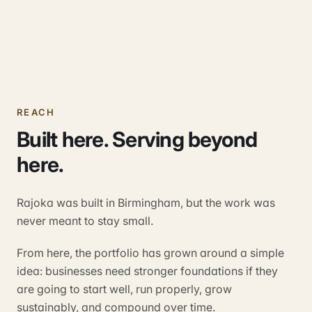
REACH
Built here. Serving beyond
here.
Rajoka was built in Birmingham, but the work was
never meant to stay small.
From here, the portfolio has grown around a simple
idea: businesses need stronger foundations if they
are going to start well, run properly, grow
sustainably, and compound over time.