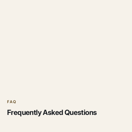
FAQ
Frequently Asked Questions