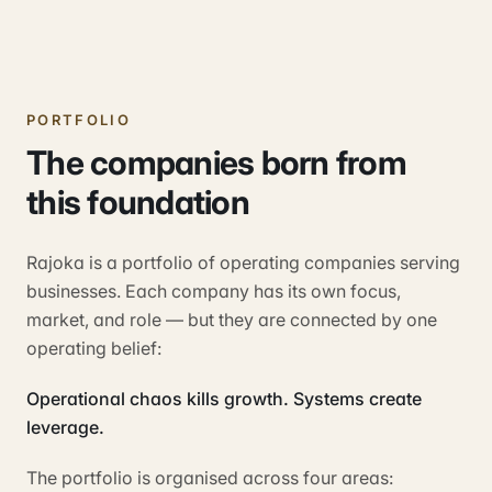
PORTFOLIO
The companies born from
this foundation
Rajoka is a portfolio of operating companies serving
businesses. Each company has its own focus,
market, and role — but they are connected by one
operating belief:
Operational chaos kills growth. Systems create
leverage.
The portfolio is organised across four areas: