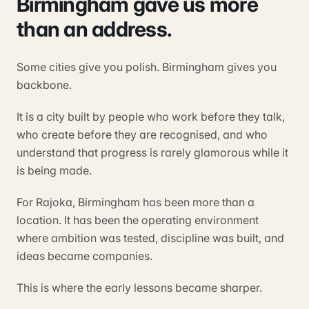
Birmingham gave us more
than an address.
Some cities give you polish. Birmingham gives you
backbone.
It is a city built by people who work before they talk,
who create before they are recognised, and who
understand that progress is rarely glamorous while it
is being made.
For Rajoka, Birmingham has been more than a
location. It has been the operating environment
where ambition was tested, discipline was built, and
ideas became companies.
This is where the early lessons became sharper.