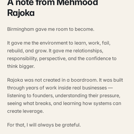
A note from Mehmood
Rajoka
Birmingham gave me room to become.
It gave me the environment to learn, work, fail,
rebuild, and grow. It gave me relationships,
responsibility, perspective, and the confidence to
think bigger.
Rajoka was not created in a boardroom. It was built
through years of work inside real businesses —
listening to founders, understanding their pressure,
seeing what breaks, and learning how systems can
create leverage.
For that, I will always be grateful.