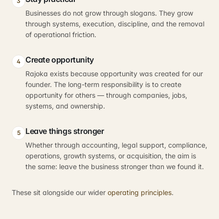
3
Businesses do not grow through slogans. They grow
through systems, execution, discipline, and the removal
of operational friction.
Create opportunity
4
Rajoka exists because opportunity was created for our
founder. The long-term responsibility is to create
opportunity for others — through companies, jobs,
systems, and ownership.
Leave things stronger
5
Whether through accounting, legal support, compliance,
operations, growth systems, or acquisition, the aim is
the same: leave the business stronger than we found it.
These sit alongside our wider
operating principles
.