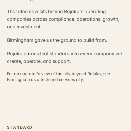
That idea now sits behind Rajoka's operating
companies across compliance, operations, growth,
and investment.
Birmingham gave us the ground to build from.
Rajoka carries that standard into every company we
create, operate, and support.
For an operator's view of the city beyond Rajoka, see
Birmingham as a tech and services city
.
STANDARD