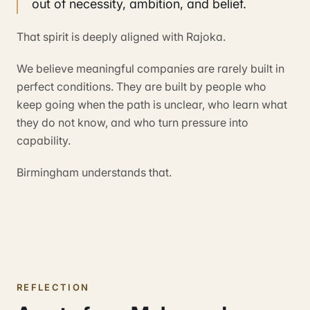
out of necessity, ambition, and belief.
That spirit is deeply aligned with Rajoka.
We believe meaningful companies are rarely built in
perfect conditions. They are built by people who
keep going when the path is unclear, who learn what
they do not know, and who turn pressure into
capability.
Birmingham understands that.
REFLECTION