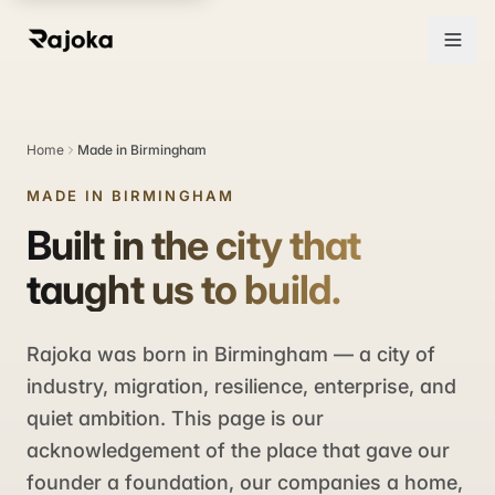
Home
Made in Birmingham
MADE IN BIRMINGHAM
Built in the city that
taught us to build.
Rajoka was born in Birmingham — a city of
industry, migration, resilience, enterprise, and
quiet ambition. This page is our
acknowledgement of the place that gave our
founder a foundation, our companies a home,