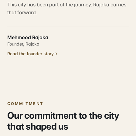
This city has been part of the journey. Rajoka carries
that forward.
Mehmood Rajoka
Founder, Rajoka
Read the founder story
COMMITMENT
Our commitment to the city
that shaped us