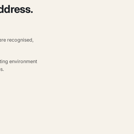
ddress.
 are recognised,
ating environment
s.