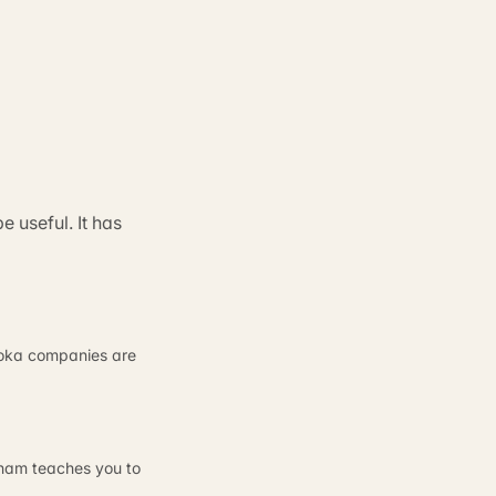
 useful. It has
ajoka companies are
ngham teaches you to