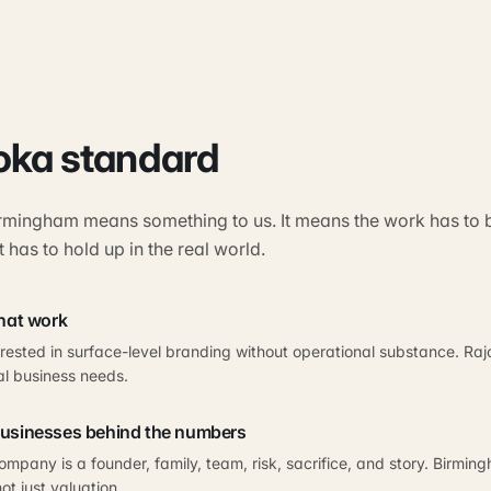
oka standard
rmingham means something to us. It means the work has to be
t has to hold up in the real world.
that work
erested in surface-level branding without operational substance. R
al business needs.
businesses behind the numbers
mpany is a founder, family, team, risk, sacrifice, and story. Birmi
ot just valuation.