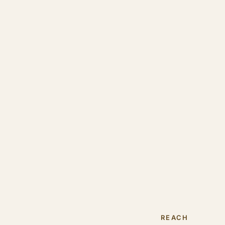
REACH