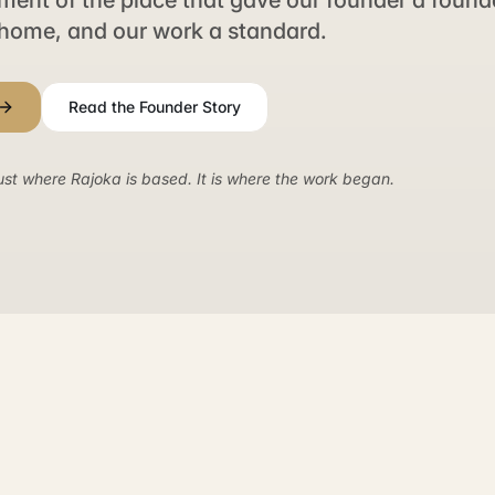
nt of the place that gave our founder a founda
home, and our work a standard.
Read the Founder Story
ust where Rajoka is based. It is where the work began.