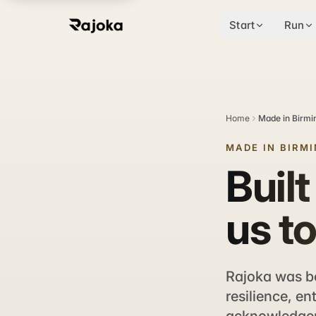
Start
Run
Home
Made in Birm
MADE IN BIRM
Built
us to
Rajoka was bo
resilience, en