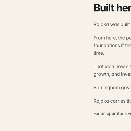
Built he
Rajoka was built
From here, the p
foundations if th
time.
That idea now si
growth, and inve
Birmingham gave 
Rajoka carries t
For an operator's v