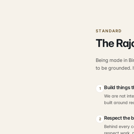
STANDARD
The Raj
Being made in Bi
to be grounded. I
Build things 
1
We are not int
built around re
Respect the 
2
Behind every co
respect work, n