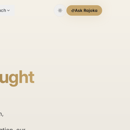
uch
Ask Rajoka
aught
n,