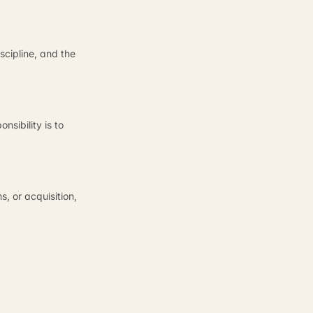
cipline, and the
sibility is to
, or acquisition,