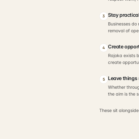
Stay practica
3
Businesses do 
removal of oper
Create oppor
4
Rajoka exists b
create opportu
Leave things 
5
Whether throug
the aim is the 
These sit alongside