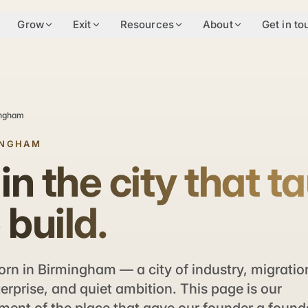
Grow
Exit
Resources
About
Get in to
ingham
INGHAM
 in the city that t
 build.
rn in Birmingham — a city of industry, migratio
terprise, and quiet ambition. This page is our