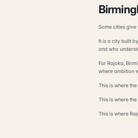
Birming
Some cities give
It is a city buil
and who understa
For Rajoka, Birm
where ambition w
This is where th
This is where th
This is where Ra