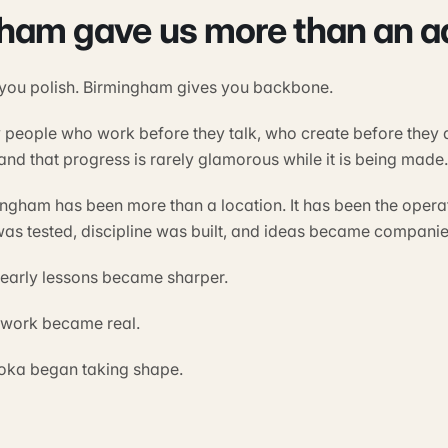
ham gave us more than an a
 you polish. Birmingham gives you backbone.
t by people who work before they talk, who create before they
nd that progress is rarely glamorous while it is being made.
ingham has been more than a location. It has been the oper
as tested, discipline was built, and ideas became companie
e early lessons became sharper.
e work became real.
joka began taking shape.