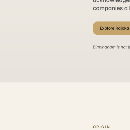
acknowledgeme
companies a 
Explore Rajoka
Birmingham is not j
ORIGIN