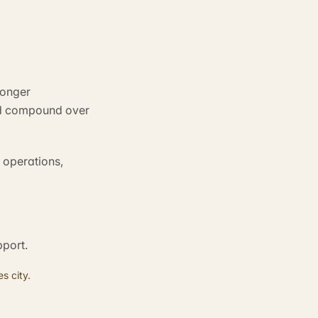
ronger
and compound over
 operations,
pport.
s city
.