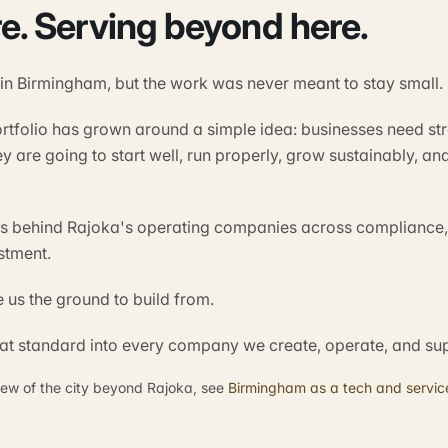
re. Serving beyond here.
 in Birmingham, but the work was never meant to stay small.
ortfolio has grown around a simple idea: businesses need st
ey are going to start well, run properly, grow sustainably, 
ts behind Rajoka's operating companies across compliance,
stment.
us the ground to build from.
hat standard into every company we create, operate, and su
iew of the city beyond Rajoka, see
Birmingham as a tech and service