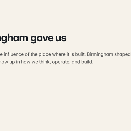
ngham gave us
 influence of the place where it is built. Birmingham shaped
show up in how we think, operate, and build.