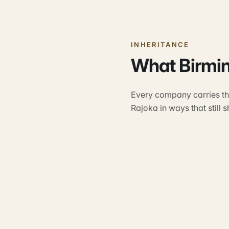
INHERITANCE
What Birmi
Every company carries the
Rajoka in ways that still 