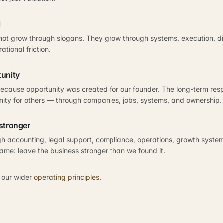
l
not grow through slogans. They grow through systems, execution, dis
ational friction.
tunity
ecause opportunity was created for our founder. The long-term respon
nity for others — through companies, jobs, systems, and ownership.
stronger
h accounting, legal support, compliance, operations, growth systems
same: leave the business stronger than we found it.
 our wider
operating principles
.