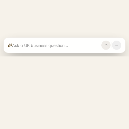
Rajoka builds and operates specialist brands
across compliance, operations, growth, and
investment.
START. RUN. GROW. EXIT. BETTER.