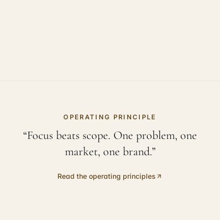
OPERATING PRINCIPLE
“Focus beats scope. One problem, one
market, one brand.”
Read the operating principles