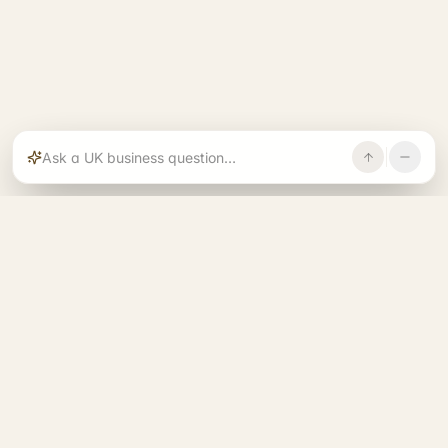
Rajoka builds and operates specialist brands
across compliance, operations, growth, and
investment.
START. RUN. GROW. EXIT. BETTER.