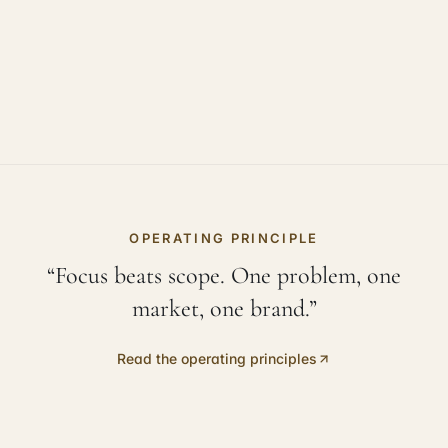
OPERATING PRINCIPLE
“Focus beats scope. One problem, one
market, one brand.”
Read the operating principles